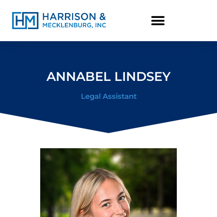
content
ANNABEL LINDSEY
Legal Assistant