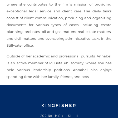
where she contributes to the firm’s mission of providing
exceptional legal service and client care. Her daily tasks
consist of client communication, producing and organizing
documents for various types of cases including estate
planning, probates, oil and gas matters, real estate matters,
and civil matters, and overseeing administrative tasks in the
Stillwater office.
Outside of her academic and professional pursuits, Annabel
is an active member of Pi Beta Phi sorority, where she has
held various leadership positions. Annabel also enjoys
spending time with her family, friends, and pets.
KINGFISHER
202 North Sixth Street