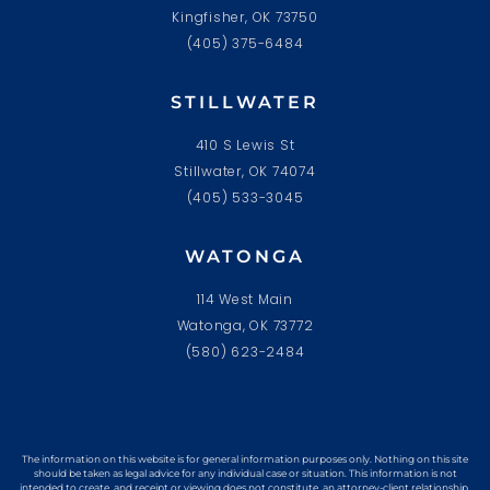
Kingfisher, OK 73750
(405) 375-6484
STILLWATER
410 S Lewis St
Stillwater, OK 74074
(405) 533-3045
WATONGA
114 West Main
Watonga, OK 73772
(580) 623-2484
The information on this website is for general information purposes only. Nothing on this site
should be taken as legal advice for any individual case or situation. This information is not
intended to create, and receipt or viewing does not constitute, an attorney-client relationship.