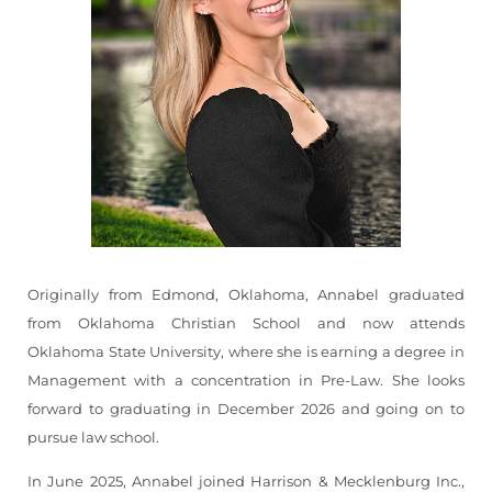
Originally from Edmond, Oklahoma, Annabel graduated
from Oklahoma Christian School and now attends
Oklahoma State University, where she is earning a degree in
Management with a concentration in Pre-Law. She looks
forward to graduating in December 2026 and going on to
pursue law school.
In June 2025, Annabel joined Harrison & Mecklenburg Inc.,